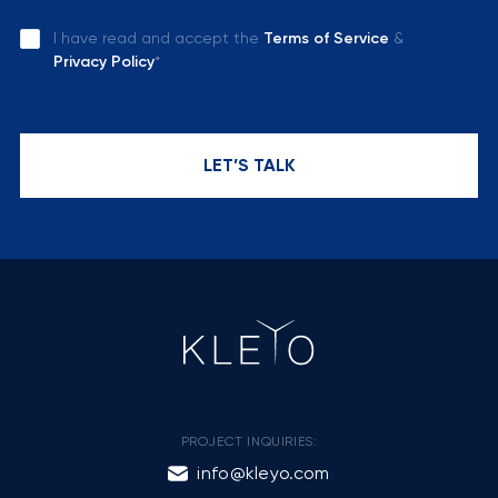
I have read and accept the
Terms of Service
&
Privacy Policy
*
LET’S TALK
PROJECT INQUIRIES:
info@kleyo.com