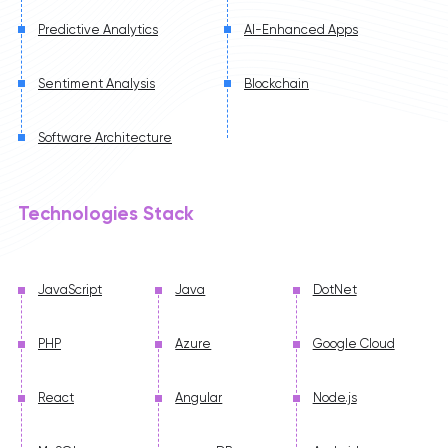
Predictive Analytics
AI-Enhanced Apps
Sentiment Analysis
Blockchain
Software Architecture
Technologies Stack
JavaScript
Java
DotNet
PHP
Azure
Google Cloud
React
Angular
Node.js