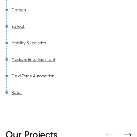
Fintech
EdTech
Mobility & Logistics
Media & Entertainment
Field Force Automation
Retail
Our Projects