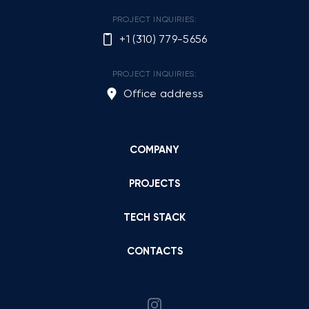
PROJECT INQUIRIES:
+1 (310) 779-5656
PROJECT INQUIRIES:
Office address
COMPANY
PROJECTS
TECH STACK
CONTACTS