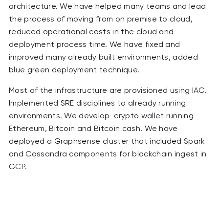
architecture. We have helped many teams and lead
the process of moving from on premise to cloud,
reduced operational costs in the cloud and
deployment process time. We have fixed and
improved many already built environments, added
blue green deployment technique.
Most of the infrastructure are provisioned using IAC.
Implemented SRE disciplines to already running
environments. We develop crypto wallet running
Ethereum, Bitcoin and Bitcoin cash. We have
deployed a Graphsense cluster that included Spark
and Cassandra components for blockchain ingest in
GCP.