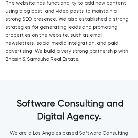
The website has functionality to add new content
using blog post and video posts to maintain a
strong SEO presence. We also established a strong
strategies for generating leads and promoting
properties on the website, such as email
newsletters, social media integration, and paid
advertising. We build a very strong partnership with
Bhasin & Samouha Real Estate.
Software Consulting and
Digital Agency.
We are a Los Angeles based Software Consulting