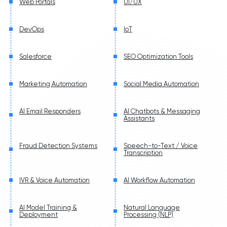
Web Portals
UI/UX
DevOps
IoT
Salesforce
SEO Optimization Tools
Marketing Automation
Social Media Automation
AI Email Responders
AI Chatbots & Messaging
Assistants
Fraud Detection Systems
Speech-to-Text / Voice
Transcription
IVR & Voice Automation
AI Workflow Automation
AI Model Training &
Natural Language
Deployment
Processing (NLP)