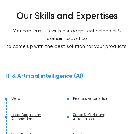
Our Skills and Expertises
You can trust us with our deep technological &
domain expertise
to come up with the best solution for your products.
IT & Artificial intelligence (AI)
Web
Process Automation
Lead Acquisition
Sales & Marketing
Automation
Automation