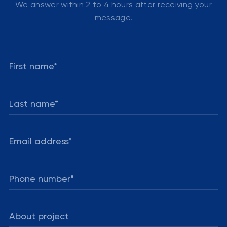
We answer within 2 to 4 hours after receiving your
message.