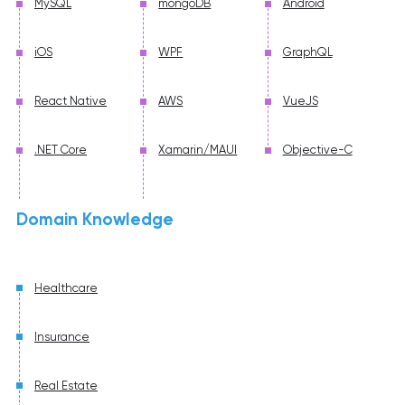
MySQL
mongoDB
Android
iOS
WPF
GraphQL
React Native
AWS
VueJS
.NET Core
Xamarin/MAUI
Objective-C
Domain Knowledge
Healthcare
Insurance
Real Estate