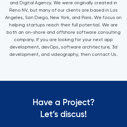
and Digital Agency. We were originally created in
Reno NV, but many of our clients are based in Los
Angeles, San Diego, New York, and Paris. We focus on
helping startups reach their full potential. We are
both an on-shore and offshore software consulting
company. If you are looking for your next app
development, devOps, software architecture, 3d
development, and videography, then contact Us.
Have a Project?
Let’s discus!