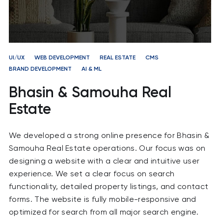
UI/UX
WEB DEVELOPMENT
REAL ESTATE
CMS
BRAND DEVELOPMENT
AI & ML
Bhasin & Samouha Real
Estate
We developed a strong online presence for Bhasin &
Samouha Real Estate operations. Our focus was on
designing a website with a clear and intuitive user
experience. We set a clear focus on search
functionality, detailed property listings, and contact
forms. The website is fully mobile-responsive and
optimized for search from all major search engine.