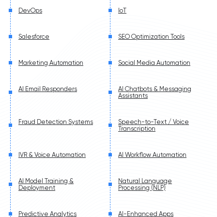
DevOps
IoT
Salesforce
SEO Optimization Tools
Marketing Automation
Social Media Automation
AI Email Responders
AI Chatbots & Messaging
Assistants
Fraud Detection Systems
Speech-to-Text / Voice
Transcription
IVR & Voice Automation
AI Workflow Automation
AI Model Training &
Natural Language
Deployment
Processing (NLP)
Predictive Analytics
AI-Enhanced Apps