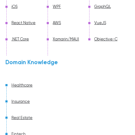
iOS
WPF
GraphQL
React Native
AWS
VueJS
.NET Core
Xamarin/MAUI
Objective-C
Domain Knowledge
Healthcare
Insurance
Real Estate
Fintech