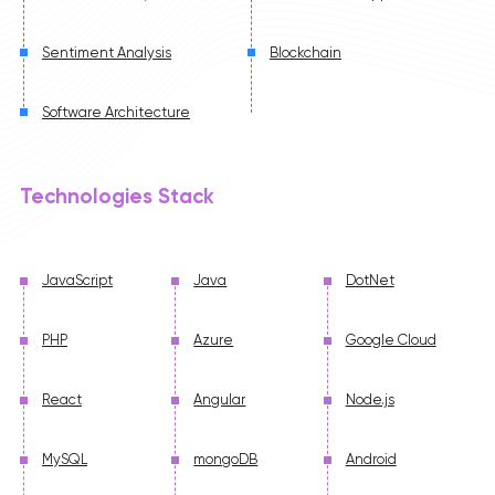
Sentiment Analysis
Blockchain
Software Architecture
Technologies Stack
JavaScript
Java
DotNet
PHP
Azure
Google Cloud
React
Angular
Node.js
MySQL
mongoDB
Android