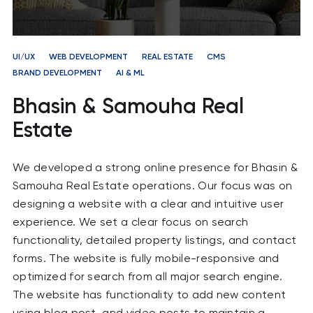
UI/UX
WEB DEVELOPMENT
REAL ESTATE
CMS
BRAND DEVELOPMENT
AI & ML
Bhasin & Samouha Real
Estate
We developed a strong online presence for Bhasin &
Samouha Real Estate operations. Our focus was on
designing a website with a clear and intuitive user
experience. We set a clear focus on search
functionality, detailed property listings, and contact
forms. The website is fully mobile-responsive and
optimized for search from all major search engine.
The website has functionality to add new content
using blog post and video posts to maintain a