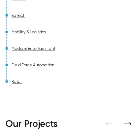
EdTech
Mobility & Logistics
Media & Entertainment
Field Force Automation
Retail
Our Projects