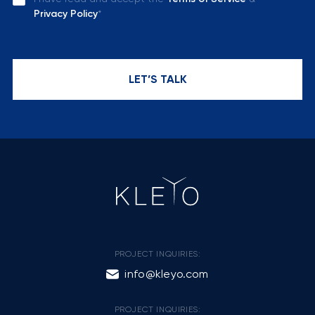
Privacy Policy
*
LET’S TALK
PROJECT INQUIRIES:
info@kleyo.com
PROJECT INQUIRIES: