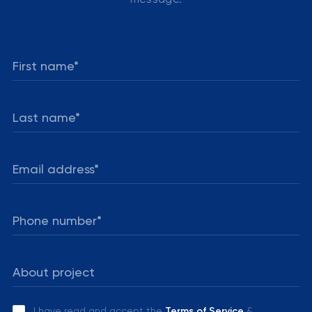
I have read and accept the
Terms of Service
&