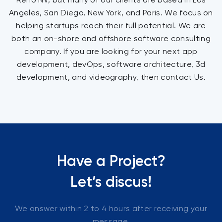
Angeles, San Diego, New York, and Paris. We focus on
helping startups reach their full potential. We are
both an on-shore and offshore software consulting
company. If you are looking for your next app
development, devOps, software architecture, 3d
development, and videography, then contact Us.
Have a Project?
Let’s discus!
We answer within 2 to 4 hours after receiving your
message.