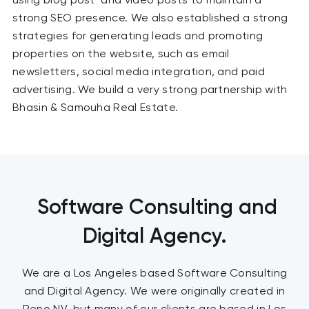
strong SEO presence. We also established a strong
strategies for generating leads and promoting
properties on the website, such as email
newsletters, social media integration, and paid
advertising. We build a very strong partnership with
Bhasin & Samouha Real Estate.
Software Consulting and
Digital Agency.
We are a Los Angeles based Software Consulting
and Digital Agency. We were originally created in
Reno NV, but many of our clients are based in Los