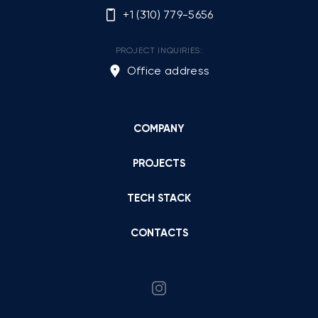
+1 (310) 779-5656
PROJECT INQUIRIES:
Office address
COMPANY
PROJECTS
TECH STACK
CONTACTS