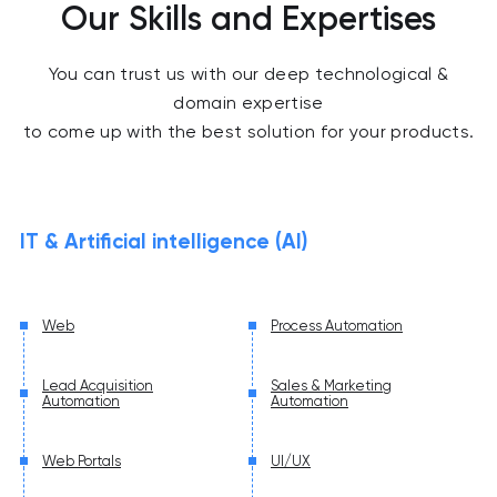
Our Skills and Expertises
You can trust us with our deep technological &
domain expertise
to come up with the best solution for your products.
IT & Artificial intelligence (AI)
Web
Process Automation
Lead Acquisition
Sales & Marketing
Automation
Automation
Web Portals
UI/UX