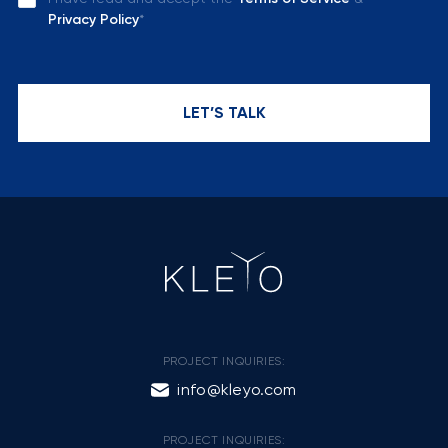
Privacy Policy
*
LET’S TALK
PROJECT INQUIRIES:
info@kleyo.com
PROJECT INQUIRIES: