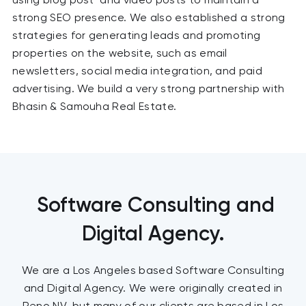
strong SEO presence. We also established a strong
strategies for generating leads and promoting
properties on the website, such as email
newsletters, social media integration, and paid
advertising. We build a very strong partnership with
Bhasin & Samouha Real Estate.
Software Consulting and
Digital Agency.
We are a Los Angeles based Software Consulting
and Digital Agency. We were originally created in
Reno NV, but many of our clients are based in Los