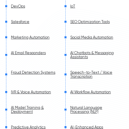
DevOps
IoT
Salesforce
SEO Optimization Tools
Marketing Automation
Social Media Automation
AI Email Responders
AI Chatbots & Messaging
Assistants
Fraud Detection Systems
Speech-to-Text / Voice
Transcription
IVR & Voice Automation
AI Workflow Automation
AI Model Training &
Natural Language
Deployment
Processing (NLP)
Predictive Analytics
AI-Enhanced Apps