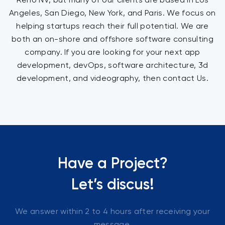
Angeles, San Diego, New York, and Paris. We focus on
helping startups reach their full potential. We are
both an on-shore and offshore software consulting
company. If you are looking for your next app
development, devOps, software architecture, 3d
development, and videography, then contact Us.
Have a Project?
Let’s discus!
We answer within 2 to 4 hours after receiving your
message.