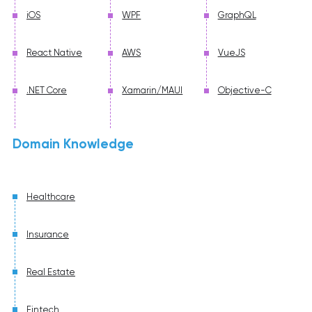
iOS
WPF
GraphQL
React Native
AWS
VueJS
.NET Core
Xamarin/MAUI
Objective-C
Domain Knowledge
Healthcare
Insurance
Real Estate
Fintech