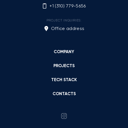
+1 (310) 779-5656
PROJECT INQUIRIES:
Office address
COMPANY
PROJECTS
TECH STACK
CONTACTS