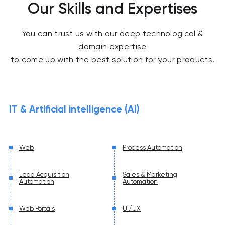
Our Skills and Expertises
You can trust us with our deep technological &
domain expertise
to come up with the best solution for your products.
IT & Artificial intelligence (AI)
Web
Process Automation
Lead Acquisition
Sales & Marketing
Automation
Automation
Web Portals
UI/UX