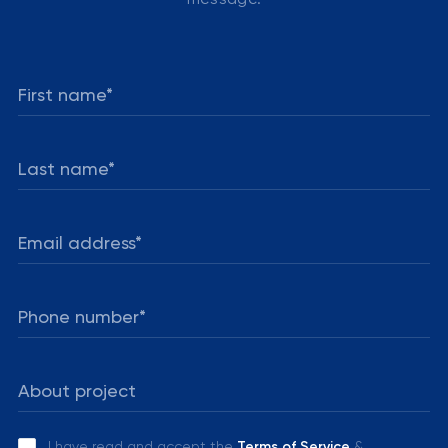
I have read and accept the
Terms of Service
&