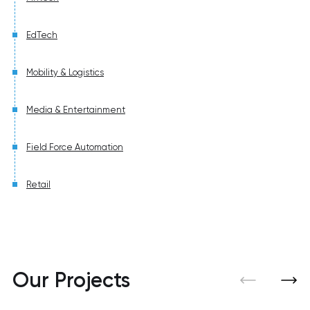
EdTech
Mobility & Logistics
Media & Entertainment
Field Force Automation
Retail
Our Projects