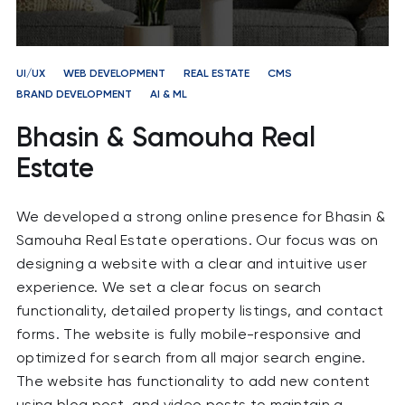
UI/UX
WEB DEVELOPMENT
REAL ESTATE
CMS
BRAND DEVELOPMENT
AI & ML
Bhasin & Samouha Real
Estate
We developed a strong online presence for Bhasin &
Samouha Real Estate operations. Our focus was on
designing a website with a clear and intuitive user
experience. We set a clear focus on search
functionality, detailed property listings, and contact
forms. The website is fully mobile-responsive and
optimized for search from all major search engine.
The website has functionality to add new content
using blog post and video posts to maintain a