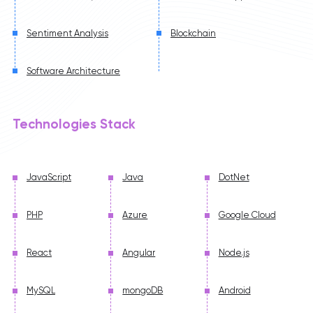
Sentiment Analysis
Blockchain
Software Architecture
Technologies Stack
JavaScript
Java
DotNet
PHP
Azure
Google Cloud
React
Angular
Node.js
MySQL
mongoDB
Android