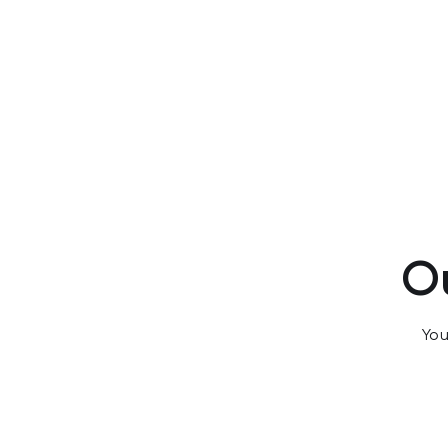
Ou
You