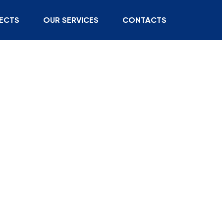
ECTS
OUR SERVICES
CONTACTS