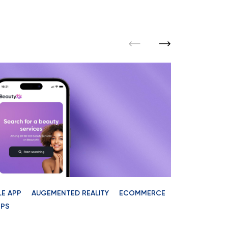
LE APP
AUGEMENTED REALITY
ECOMMERCE
TEAM AUGME
PS
StarN