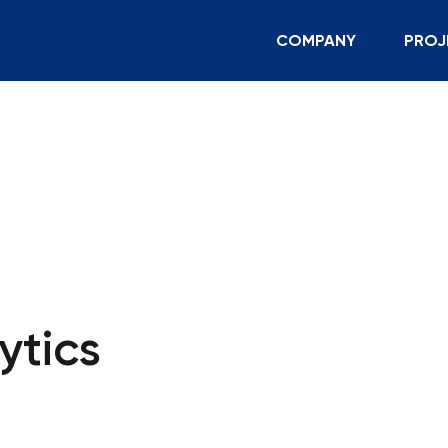
COMPANY
PROJ
ytics