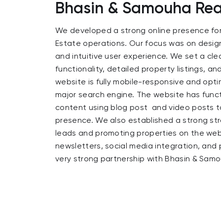
Bhasin & Samouha Real
We developed a strong online presence fo
Estate operations. Our focus was on design
and intuitive user experience. We set a cle
functionality, detailed property listings, a
website is fully mobile-responsive and opti
major search engine. The website has func
content using blog post and video posts t
presence. We also established a strong str
leads and promoting properties on the web
newsletters, social media integration, and 
very strong partnership with Bhasin & Samo