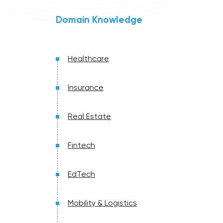
Domain Knowledge
Healthcare
Insurance
Real Estate
Fintech
EdTech
Mobility & Logistics