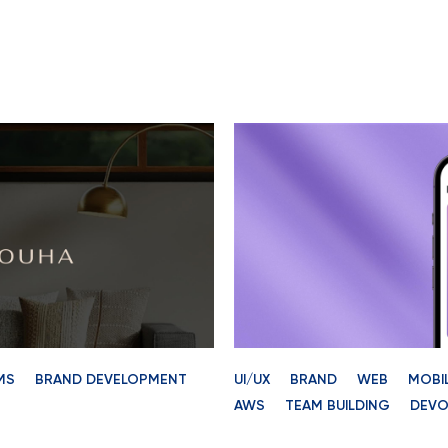
MS
BRAND DEVELOPMENT
UI/UX
BRAND
WEB
MOBI
AWS
TEAM BUILDING
DEVO