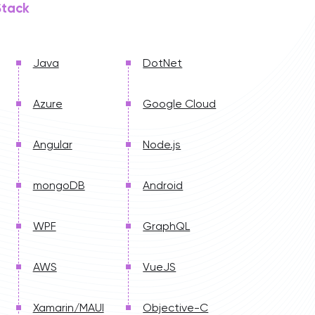
Stack
Java
DotNet
Azure
Google Cloud
Angular
Node.js
mongoDB
Android
WPF
GraphQL
AWS
VueJS
Xamarin/MAUI
Objective-C