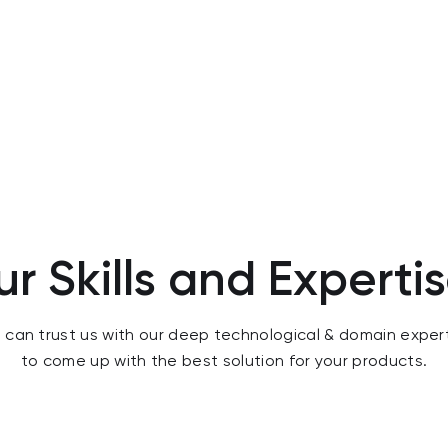
r Skills and Experti
 can trust us with our deep technological & domain exper
to come up with the best solution for your products.