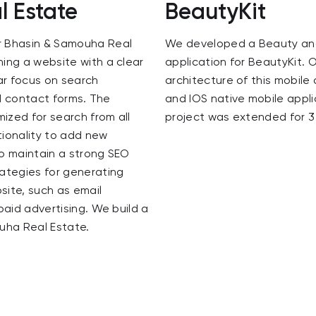
 Estate
BeautyKit
r Bhasin & Samouha Real
We developed a Beauty an
ing a website with a clear
application for BeautyKit. 
ar focus on search
architecture of this mobile 
nd contact forms. The
and IOS native mobile appl
mized for search from all
project was extended for 3
tionality to add new
o maintain a strong SEO
ategies for generating
site, such as email
paid advertising. We build a
uha Real Estate.