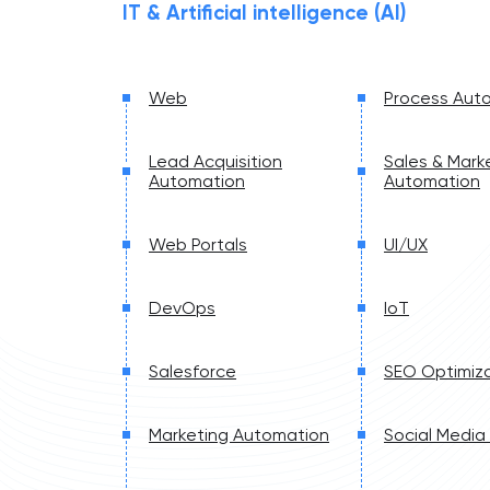
IT & Artificial intelligence (AI)
Web
Process Aut
Lead Acquisition
Sales & Mark
Automation
Automation
Web Portals
UI/UX
DevOps
IoT
Salesforce
SEO Optimiza
Marketing Automation
Social Media