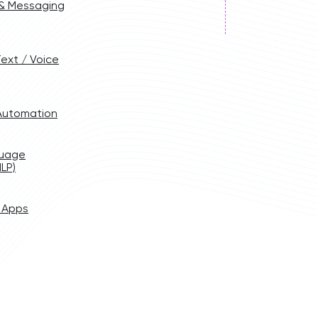
 & Messaging
ext / Voice
 Automation
guage
LP)
 Apps