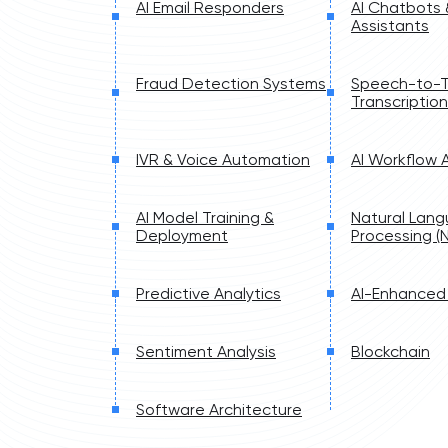
AI Email Responders
AI Chatbots
Assistants
Fraud Detection Systems
Speech-to-T
Transcription
IVR & Voice Automation
AI Workflow
AI Model Training &
Natural Lan
Deployment
Processing (N
Predictive Analytics
AI-Enhanced
Sentiment Analysis
Blockchain
Software Architecture