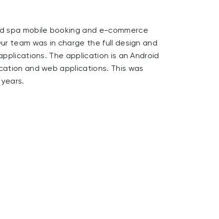
StarNews is
d spa mobile booking and e-commerce
to amazing 
Our team was in charge the full design and
partnership
applications. The application is an Android
and Moov.
ication and web applications. This was
 years.