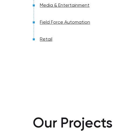
Media & Entertainment
Field Force Automation
Retail
Our Projects