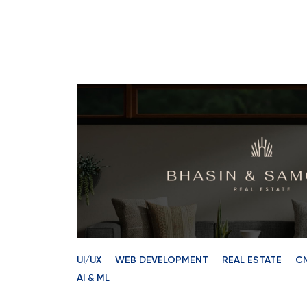
UI/UX
WEB DEVELOPMENT
REAL ESTATE
C
AI & ML