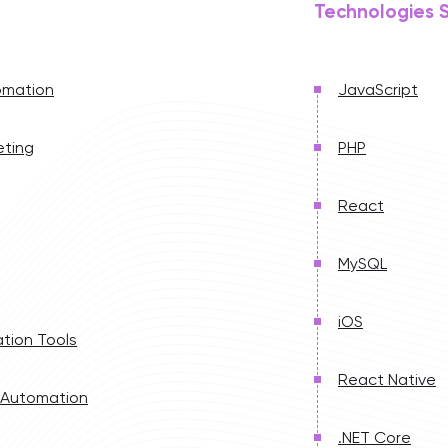
Technologies 
omation
JavaScript
eting
PHP
React
MySQL
iOS
tion Tools
React Native
 Automation
.NET Core